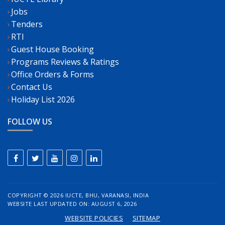
Jobs
Tenders
RTI
Guest House Booking
Programs Reviews & Ratings
Office Orders & Forms
Contact Us
Holiday List 2026
FOLLOW US
COPYRIGHT ©
2026 IUCTE, BHU, VARANASI, INDIA
WEBSITE LAST UPDATED ON: AUGUST 6, 2026
WEBSITE POLICIES
SITEMAP