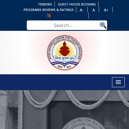
TENDERS
GUEST HOUSE BOOKING
PROGRAMS REVIEWS & RATINGS
-
+