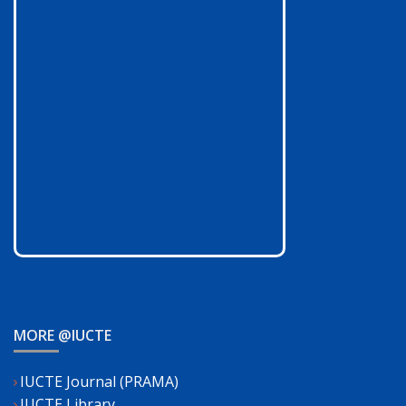
MORE @IUCTE
IUCTE Journal (PRAMA)
IUCTE Library