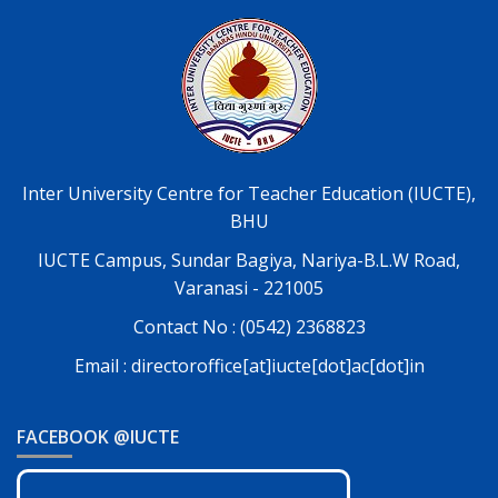
Inter University Centre for Teacher Education (IUCTE),
BHU
IUCTE Campus, Sundar Bagiya, Nariya-B.L.W Road,
Varanasi - 221005
Contact No : (0542) 2368823
Email : directoroffice[at]iucte[dot]ac[dot]in
FACEBOOK @IUCTE