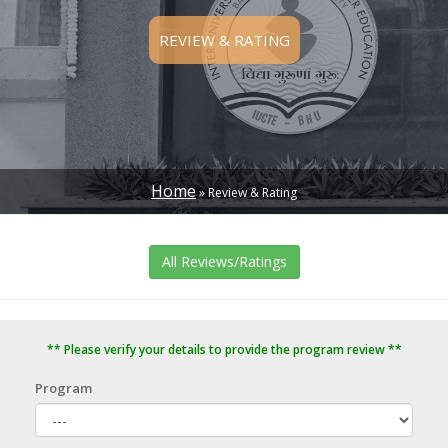
REVIEW & RATING
Home
Review & Rating
BREADCRUMB
All Reviews/Ratings
** Please verify your details to provide the program review **
Program