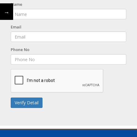
Name
←
→
Email
Phone No
Verify Detail