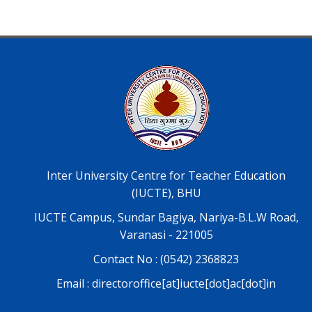
Inter University Centre for Teacher Education
(IUCTE), BHU
IUCTE Campus, Sundar Bagiya, Nariya-B.L.W Road,
Varanasi - 221005
Contact No : (0542) 2368823
Email : directoroffice[at]iucte[dot]ac[dot]in