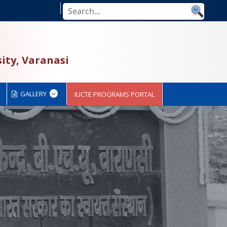
ity, Varanasi
GALLERY
IUCTE PROGRAMS PORTAL