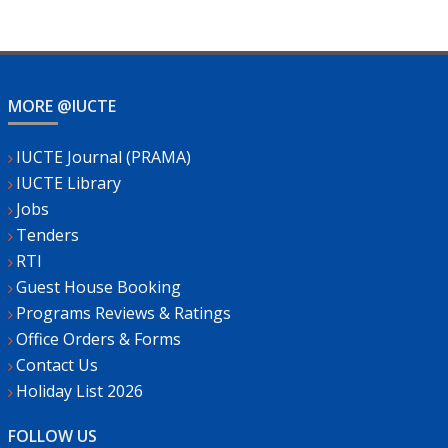
MORE @IUCTE
IUCTE Journal (PRAMA)
IUCTE Library
Jobs
Tenders
RTI
Guest House Booking
Programs Reviews & Ratings
Office Orders & Forms
Contact Us
Holiday List 2026
FOLLOW US