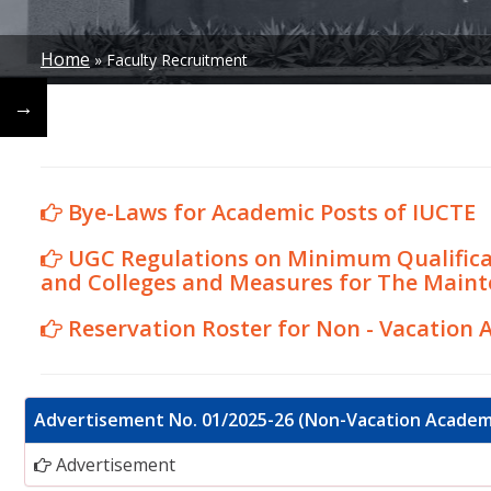
Home
Faculty Recruitment
Breadcrumb
←
→
Bye-Laws for Academic Posts of IUCTE
UGC Regulations on Minimum Qualificat
and Colleges and Measures for The Maint
Reservation Roster for Non - Vacation 
Advertisement No. 01/2025-26 (Non-Vacation Academ
Advertisement