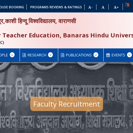
OUSE BOOKING
PROGRAMS REVIEWS & RATINGS
-
+
द्र,काशी हिन्दू विश्वविद्यालय, वाराणसी
or Teacher Education, Banaras Hindu Univers
C)
OPLE
RESEARCH
PUBLICATIONS
EVENTS
Faculty Recruitment