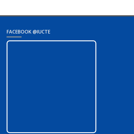
FACEBOOK @IUCTE