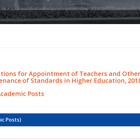
ions for Appointment of Teachers and Other A
enance of Standards in Higher Education, 201
Academic Posts
ic Posts)