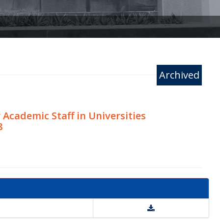
Archived
cademic Staff in Universities
8