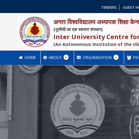
TENDERS
GUEST H
अन्तर विश्वविद्यालय अध्यापक शिक्षा केन्
(यूजीसी का एक स्वायत्त संस्थान)
Inter University Centre f
(An Autonomous Institution of the UG
HOME
ABOUT
ORGANISATION
PE