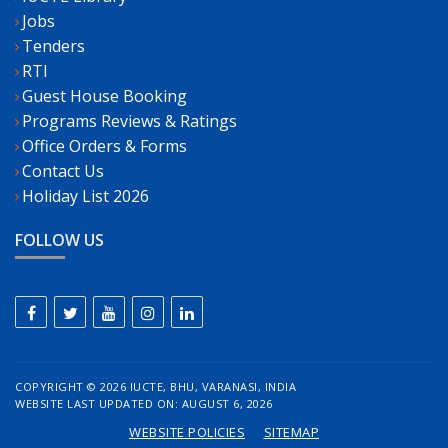
Jobs
Tenders
RTI
Guest House Booking
Programs Reviews & Ratings
Office Orders & Forms
Contact Us
Holiday List 2026
FOLLOW US
COPYRIGHT ©
2026 IUCTE, BHU, VARANASI, INDIA
WEBSITE LAST UPDATED ON: AUGUST 6, 2026
WEBSITE POLICIES
SITEMAP