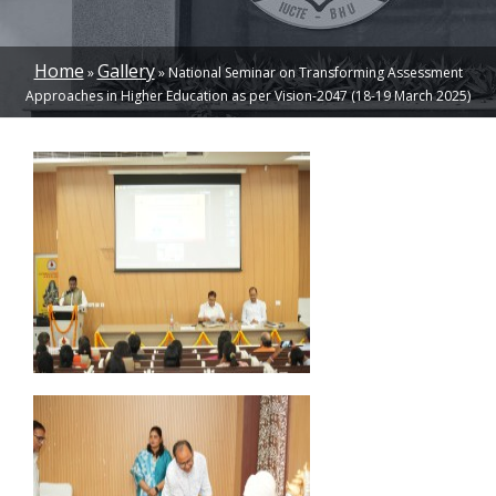
Home
Gallery
National Seminar on Transforming Assessment
BREADCRUMB
Approaches in Higher Education as per Vision-2047 (18-19 March 2025)