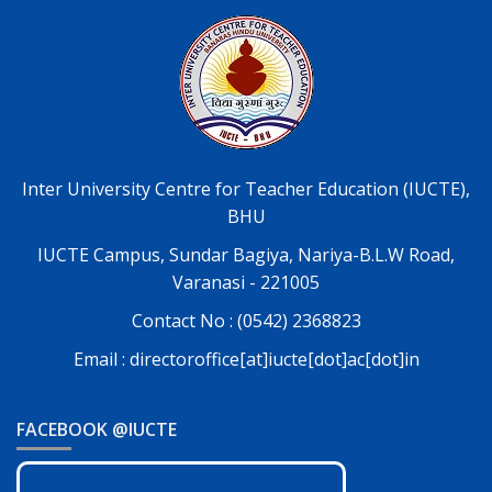
Inter University Centre for Teacher Education (IUCTE),
BHU
IUCTE Campus, Sundar Bagiya, Nariya-B.L.W Road,
Varanasi - 221005
Contact No : (0542) 2368823
Email : directoroffice[at]iucte[dot]ac[dot]in
FACEBOOK @IUCTE