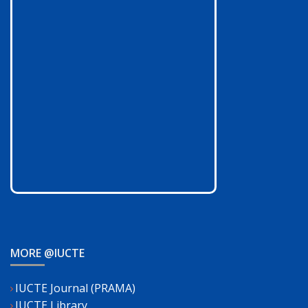
MORE @IUCTE
IUCTE Journal (PRAMA)
IUCTE Library