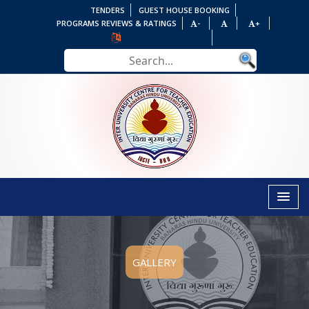
TENDERS
GUEST HOUSE BOOKING
PROGRAMS REVIEWS & RATINGS
-
+
GALLERY