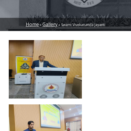
Home
Gallery
Swami Vivekananda Jayanti
BREADCRUMB