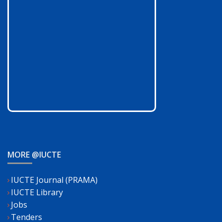
MORE @IUCTE
IUCTE Journal (PRAMA)
IUCTE Library
Jobs
Tenders