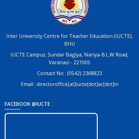
Inter University Centre for Teacher Education (IUCTE),
BHU
IUCTE Campus, Sundar Bagiya, Nariya-B.L.W Road,
Varanasi - 221005
Contact No : (0542) 2368823
Email : directoroffice[at]iucte[dot]ac[dot]in
FACEBOOK @IUCTE