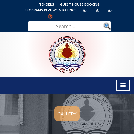
TENDERS
GUEST HOUSE BOOKING
PROGRAMS REVIEWS & RATINGS
-
+
GALLERY