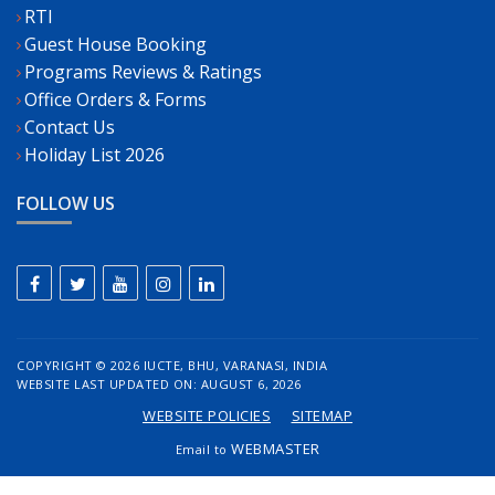
RTI
Guest House Booking
Programs Reviews & Ratings
Office Orders & Forms
Contact Us
Holiday List 2026
FOLLOW US
COPYRIGHT ©
2026 IUCTE, BHU, VARANASI, INDIA
WEBSITE LAST UPDATED ON: AUGUST 6, 2026
WEBSITE POLICIES
SITEMAP
WEBMASTER
Email to