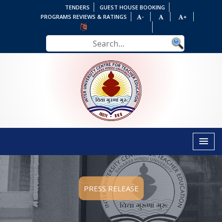
TENDERS
GUEST HOUSE BOOKING
PROGRAMS REVIEWS & RATINGS
-
+
PRESS RELEASE