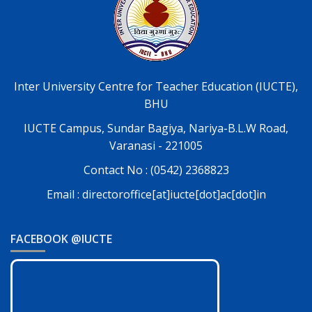
Inter University Centre for Teacher Education (IUCTE),
BHU
IUCTE Campus, Sundar Bagiya, Nariya-B.L.W Road,
Varanasi - 221005
Contact No : (0542) 2368823
Email : directoroffice[at]iucte[dot]ac[dot]in
FACEBOOK @IUCTE