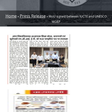
Home
Press Release
MoU signed between IUCTE and UNESCO
BREADCRUMB
MGIEP