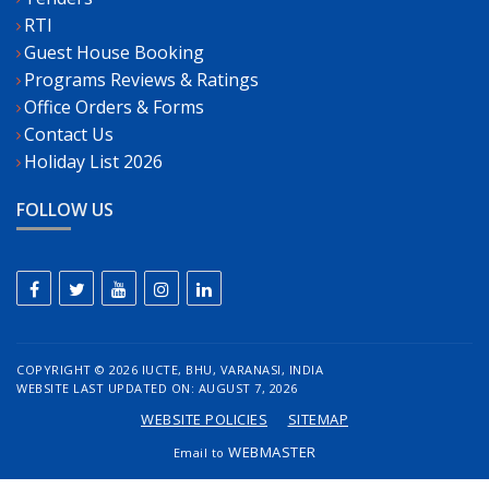
RTI
Guest House Booking
Programs Reviews & Ratings
Office Orders & Forms
Contact Us
Holiday List 2026
FOLLOW US
COPYRIGHT ©
2026 IUCTE, BHU, VARANASI, INDIA
WEBSITE LAST UPDATED ON: AUGUST 7, 2026
WEBSITE POLICIES
SITEMAP
WEBMASTER
Email to