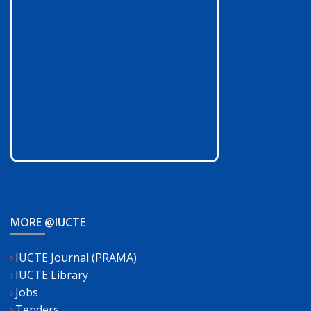
MORE @IUCTE
IUCTE Journal (PRAMA)
IUCTE Library
Jobs
Tenders