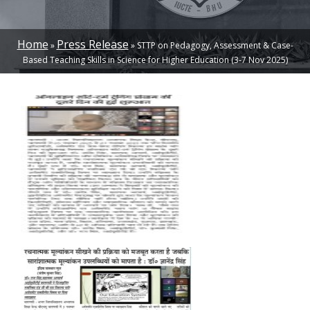
Home
Press Release
STTP on Pedagogy, Assessment & Case-
BREADCRUMB
Based Teaching Skills in Science for Higher Education (3-7 Nov 2025)