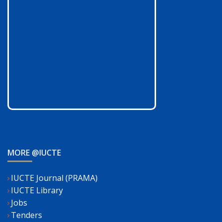
MORE @IUCTE
IUCTE Journal (PRAMA)
IUCTE Library
Jobs
Tenders