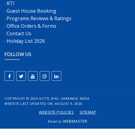
RTI
Guest House Booking
Programs Reviews & Ratings
Office Orders & Forms
Contact Us
Holiday List 2026
FOLLOW US
COPYRIGHT ©
2026 IUCTE, BHU, VARANASI, INDIA
WEBSITE LAST UPDATED ON: AUGUST 9, 2026
WEBSITE POLICIES
SITEMAP
WEBMASTER
Email to