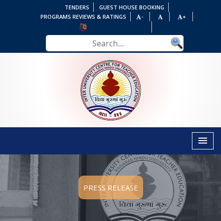
TENDERS
GUEST HOUSE BOOKING
PROGRAMS REVIEWS & RATINGS
-
+
PRESS RELEASE