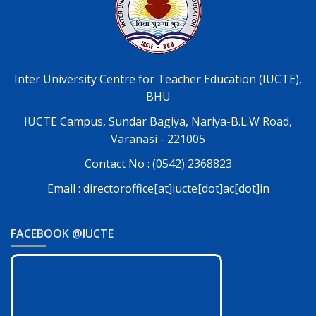
Inter University Centre for Teacher Education (IUCTE),
BHU
IUCTE Campus, Sundar Bagiya, Nariya-B.L.W Road,
Varanasi - 221005
Contact No : (0542) 2368823
Email : directoroffice[at]iucte[dot]ac[dot]in
FACEBOOK @IUCTE