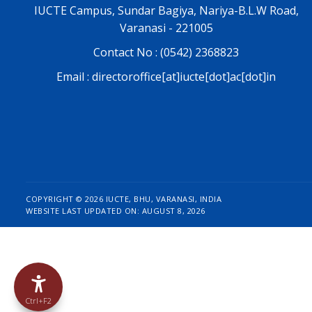
IUCTE Campus, Sundar Bagiya, Nariya-B.L.W Road,
Varanasi - 221005
Contact No : (0542) 2368823
Email : directoroffice[at]iucte[dot]ac[dot]in
COPYRIGHT ©
2026 IUCTE, BHU, VARANASI, INDIA
WEBSITE LAST UPDATED ON: AUGUST 8, 2026
Ctrl+F2