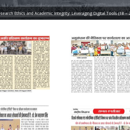
arch Ethics and Academic Integrity: Leveraging Digital Tools (18 – 