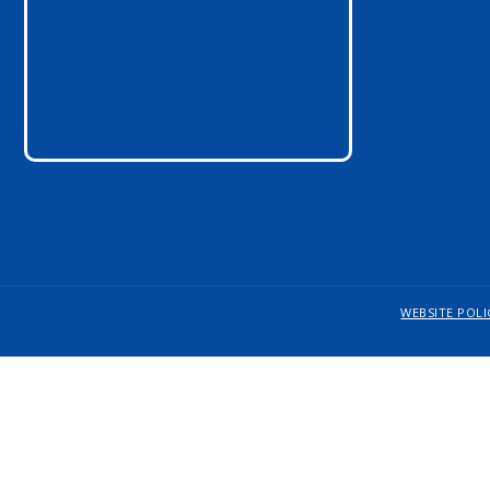
WEBSITE POLI