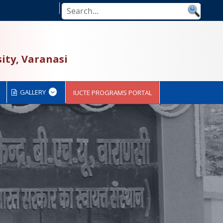
ity, Varanasi
GALLERY
IUCTE PROGRAMS PORTAL