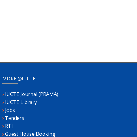
MORE @IUCTE
IUCTE Journal (PRAMA)
IUCTE Library
Jobs
Tenders
RTI
Guest House Booking