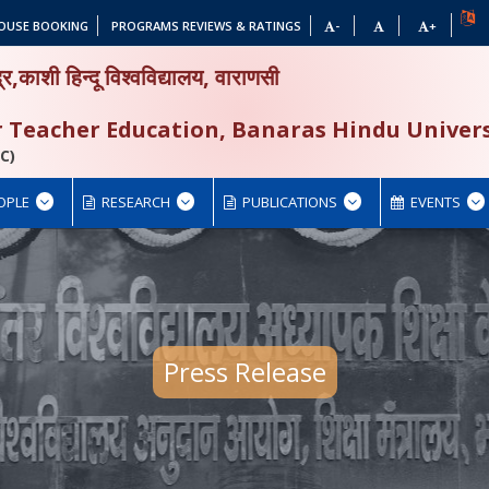
OUSE BOOKING
PROGRAMS REVIEWS & RATINGS
-
+
द्र,काशी हिन्दू विश्वविद्यालय, वाराणसी
or Teacher Education, Banaras Hindu Univers
C)
OPLE
RESEARCH
PUBLICATIONS
EVENTS
Press Release