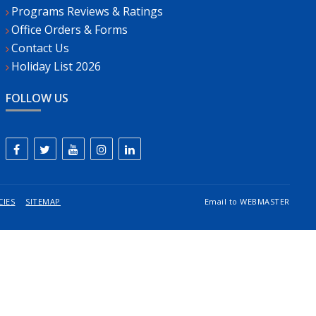
Programs Reviews & Ratings
Office Orders & Forms
Contact Us
Holiday List 2026
FOLLOW US
CIES
SITEMAP
Email to
WEBMASTER