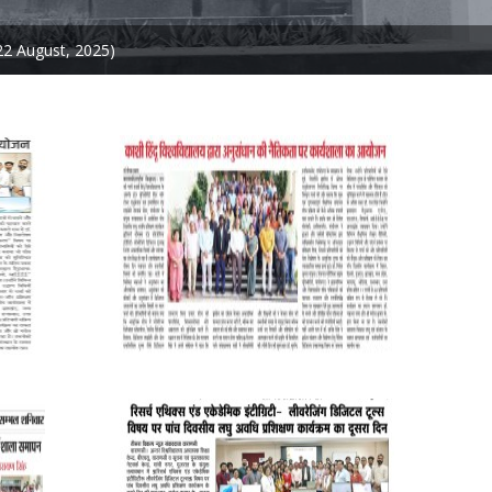
22 August, 2025)