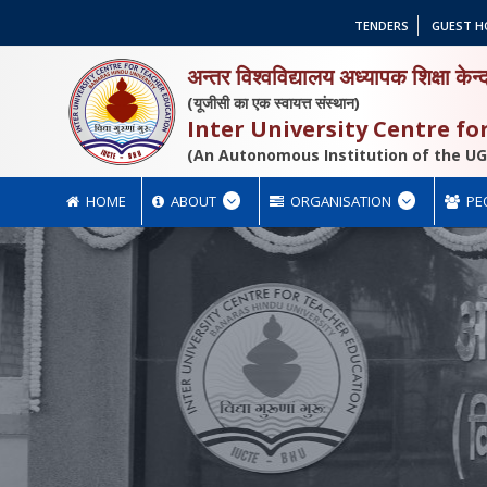
TENDERS
GUEST H
अन्तर विश्वविद्यालय अध्यापक शिक्षा केन्
(यूजीसी का एक स्वायत्त संस्थान)
Inter University Centre f
(An Autonomous Institution of the UG
HOME
ABOUT
ORGANISATION
PE