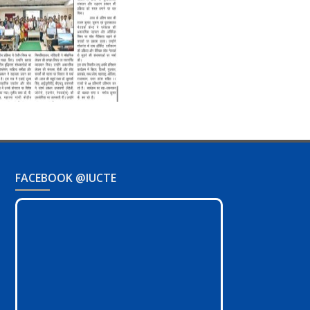
FACEBOOK @IUCTE