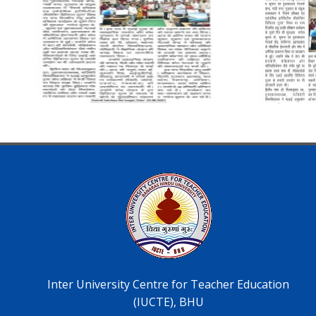
Inter University Centre for Teacher Education
(IUCTE), BHU