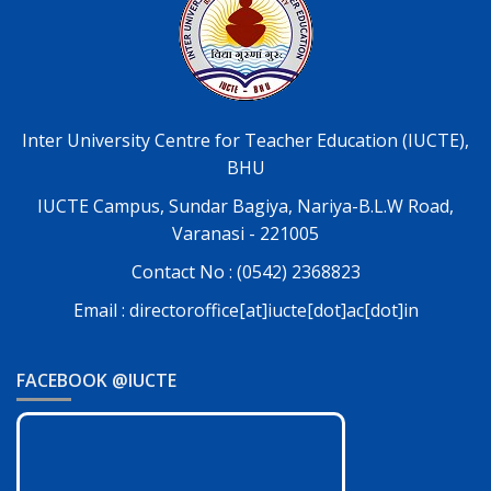
Inter University Centre for Teacher Education (IUCTE),
BHU
IUCTE Campus, Sundar Bagiya, Nariya-B.L.W Road,
Varanasi - 221005
Contact No : (0542) 2368823
Email : directoroffice[at]iucte[dot]ac[dot]in
FACEBOOK @IUCTE