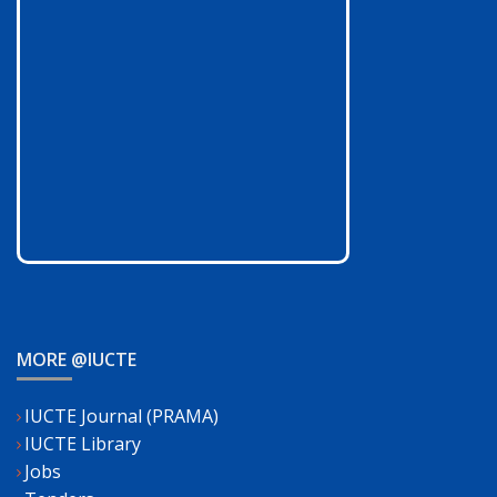
MORE @IUCTE
IUCTE Journal (PRAMA)
IUCTE Library
Jobs