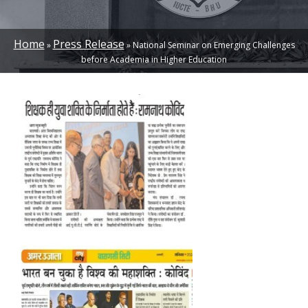
Home
Press Release
National Seminar on Emerging Challenges
BREADCRUMB
before Academia in Higher Education