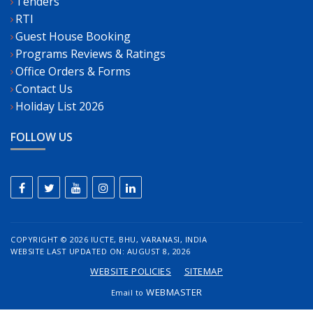
Tenders
RTI
Guest House Booking
Programs Reviews & Ratings
Office Orders & Forms
Contact Us
Holiday List 2026
FOLLOW US
COPYRIGHT ©
2026 IUCTE, BHU, VARANASI, INDIA
WEBSITE LAST UPDATED ON: AUGUST 8, 2026
WEBSITE POLICIES
SITEMAP
WEBMASTER
Email to