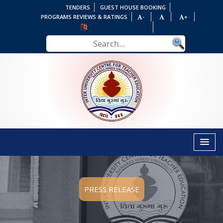
TENDERS
GUEST HOUSE BOOKING
PROGRAMS REVIEWS & RATINGS
-
+
PRESS RELEASE