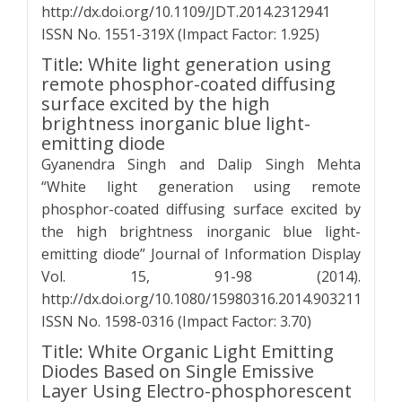
http://dx.doi.org/10.1109/JDT.2014.2312941
ISSN No. 1551-319X (Impact Factor: 1.925)
Title: White light generation using
remote phosphor-coated diffusing
surface excited by the high
brightness inorganic blue light-
emitting diode
Gyanendra Singh and Dalip Singh Mehta
“White light generation using remote
phosphor-coated diffusing surface excited by
the high brightness inorganic blue light-
emitting diode” Journal of Information Display
Vol. 15, 91-98 (2014).
http://dx.doi.org/10.1080/15980316.2014.903211
ISSN No. 1598-0316 (Impact Factor: 3.70)
Title: White Organic Light Emitting
Diodes Based on Single Emissive
Layer Using Electro-phosphorescent