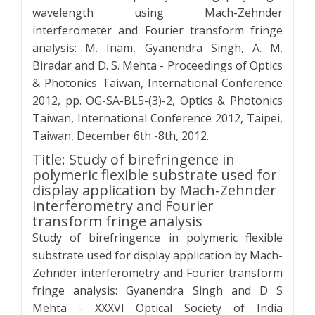
wavelength using Mach-Zehnder
interferometer and Fourier transform fringe
analysis: M. Inam, Gyanendra Singh, A. M.
Biradar and D. S. Mehta - Proceedings of Optics
& Photonics Taiwan, International Conference
2012, pp. OG-SA-BL5-(3)-2, Optics & Photonics
Taiwan, International Conference 2012, Taipei,
Taiwan, December 6th -8th, 2012.
Title: Study of birefringence in
polymeric flexible substrate used for
display application by Mach-Zehnder
interferometry and Fourier
transform fringe analysis
Study of birefringence in polymeric flexible
substrate used for display application by Mach-
Zehnder interferometry and Fourier transform
fringe analysis: Gyanendra Singh and D S
Mehta - XXXVI Optical Society of India