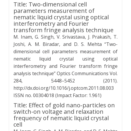
Title: Two-dimensional cell
parameters measurement of
nematic liquid crystal using optical
interferometry and Fourier
transform fringe analysis technique
M. Inam, G. Singh, V. Srivastava, J. Prakash, T.
Joshi, A. M. Biradar, and D. S. Mehta “Two-
dimensional cell parameters measurement of
nematic liquid crystal using optical
interferometry and Fourier transform fringe
analysis technique” Optics Communications Vol.
284, 5448–5452 (2011).
http://dx.doi.org/10.1016/j.optcom.2011.08.003
ISSN no. 00304018 (Impact Factor: 1.961)
Title: Effect of gold nano-particles on
switch-on voltage and relaxation
frequency of nematic liquid crystal
cell