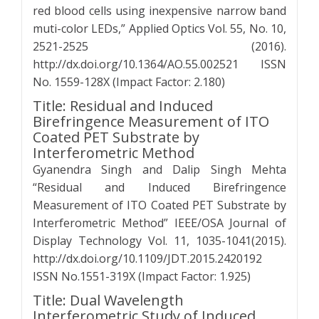
red blood cells using inexpensive narrow band
muti-color LEDs,” Applied Optics Vol. 55, No. 10,
2521-2525 (2016).
http://dx.doi.org/10.1364/AO.55.002521 ISSN
No. 1559-128X (Impact Factor: 2.180)
Title: Residual and Induced
Birefringence Measurement of ITO
Coated PET Substrate by
Interferometric Method
Gyanendra Singh and Dalip Singh Mehta
“Residual and Induced Birefringence
Measurement of ITO Coated PET Substrate by
Interferometric Method” IEEE/OSA Journal of
Display Technology Vol. 11, 1035-1041(2015).
http://dx.doi.org/10.1109/JDT.2015.2420192
ISSN No.1551-319X (Impact Factor: 1.925)
Title: Dual Wavelength
Interferometric Study of Induced