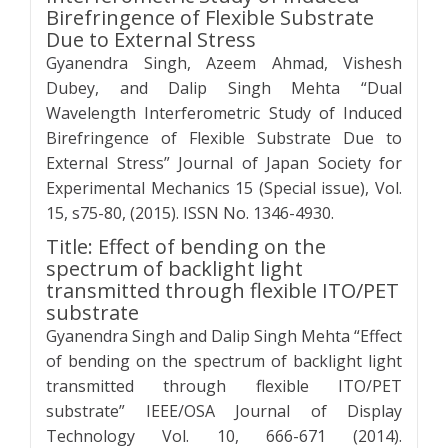
Birefringence of Flexible Substrate
Due to External Stress
Gyanendra Singh, Azeem Ahmad, Vishesh
Dubey, and Dalip Singh Mehta “Dual
Wavelength Interferometric Study of Induced
Birefringence of Flexible Substrate Due to
External Stress” Journal of Japan Society for
Experimental Mechanics 15 (Special issue), Vol.
15, s75-80, (2015). ISSN No. 1346-4930.
Title: Effect of bending on the
spectrum of backlight light
transmitted through flexible ITO/PET
substrate
Gyanendra Singh and Dalip Singh Mehta “Effect
of bending on the spectrum of backlight light
transmitted through flexible ITO/PET
substrate” IEEE/OSA Journal of Display
Technology Vol. 10, 666-671 (2014).