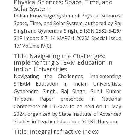
Physical Sciences: Space, Time, and
Solar System
Indian Knowledge System of Physical Sciences:
Space, Time, and Solar System, authored by Raj
Singh and Gyanendra Singh, E-ISSN 2582-5429/
SJIF impact-5.711/ MARCH 2025/ Special Issue
17/ Volume IV(C).
Title: Navigating the Challenges:
Implementing STEAM Education in
Indian Universities
Navigating the Challenges: Implementing
STEAM Education in Indian Universities,
Gyanendra Singh, Raj Singh, Sunil Kumar
Tripathi. Paper presented in National
Conference NCT3-2024 to be held on 11 May
2024, organized by State Institute of Advanced
Studies in Teacher Education, SCERT Haryana.
Title: Integral refractive index