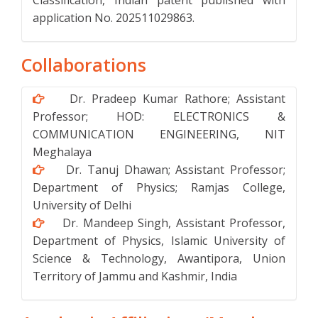
Classification, Indian patent published with
application No. 202511029863.
Collaborations
Dr. Pradeep Kumar Rathore; Assistant
Professor; HOD: ELECTRONICS &
COMMUNICATION ENGINEERING, NIT
Meghalaya
Dr. Tanuj Dhawan; Assistant Professor;
Department of Physics; Ramjas College,
University of Delhi
Dr. Mandeep Singh, Assistant Professor,
Department of Physics, Islamic University of
Science & Technology, Awantipora, Union
Territory of Jammu and Kashmir, India