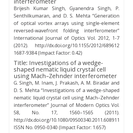
interferometer
Brijesh Kumar Singh, Gyanendra Singh, P.
Senthilkumaran, and D. S. Mehta “Generation
of optical vortex arrays using single-element
reversed-wavefront folding interferometer”
International Journal of Optics Vol. 2012, 1-7
(2012). http://dx.doi.org/10.1155/2012/689612
1687-9384 (Impact Factor: 0.42)
Title: Investigations of a wedge-
shaped nematic liquid crystal cell
using Mach–Zehnder interferometer
G. Singh, M. Inam, J. Prakash, A. M. Biradar and
D. S. Mehta “Investigations of a wedge-shaped
nematic liquid crystal cell using Mach–Zehnder
interferometer” Journal of Modern Optics Vol.
58, No. 17, 1560–1565 (2011).
http://dx.doi.org/10.1080/09500340.2011.608911
ISSN No. 0950-0340 (Impact Factor: 1.657)