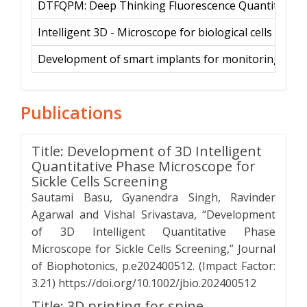
DTFQPM: Deep Thinking Fluorescence Quantitative P
Intelligent 3D - Microscope for biological cells clas
Development of smart implants for monitoring bon
Publications
Title: Development of 3D Intelligent
Quantitative Phase Microscope for
Sickle Cells Screening
Sautami Basu, Gyanendra Singh, Ravinder
Agarwal and Vishal Srivastava, “Development
of 3D Intelligent Quantitative Phase
Microscope for Sickle Cells Screening,” Journal
of Biophotonics, p.e202400512. (Impact Factor:
3.21) https://doi.org/10.1002/jbio.202400512
Title: 3D printing for spine