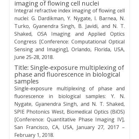
imaging of flowing cell nuclei
Integral refractive index imaging of flowing cell
nuclei: G. Dardikman, Y. Nygate, I. Barnea, N.
Turko, Gyanendra Singh, B. Javidi, and N. T.
Shaked, OSA Imaging and Applied Optics
Congress [Conference: Computational Optical
Sensing and Imaging], Orlando, Florida, USA,
June 25-28, 2018.
Title: Single-exposure multiplexing of
phase and fluorescence in biological
samples
Single-exposure multiplexing of phase and
fluorescence in biological samples: Y. N.
Nygate, Gyanendra Singh, and N. T. Shaked,
SPIE Photonics West, Biomedical Optics (BiOS)
[Conference: Quantitative Phase Imaging IV],
San Francisco, CA, USA, January 27, 2017 –
February 1, 2018.