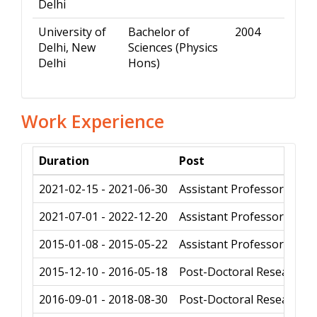
Delhi
University of
Bachelor of
2004
Delhi, New
Sciences (Physics
Delhi
Hons)
Work Experience
Duration
Post
2021-02-15 - 2021-06-30
Assistant Professor
2021-07-01 - 2022-12-20
Assistant Professor
2015-01-08 - 2015-05-22
Assistant Professor
2015-12-10 - 2016-05-18
Post-Doctoral Research f
2016-09-01 - 2018-08-30
Post-Doctoral Research f