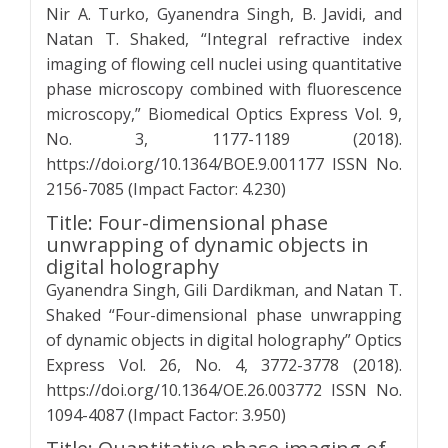
Nir A. Turko, Gyanendra Singh, B. Javidi, and
Natan T. Shaked, “Integral refractive index
imaging of flowing cell nuclei using quantitative
phase microscopy combined with fluorescence
microscopy,” Biomedical Optics Express Vol. 9,
No. 3, 1177-1189 (2018).
https://doi.org/10.1364/BOE.9.001177 ISSN No.
2156-7085 (Impact Factor: 4.230)
Title: Four-dimensional phase
unwrapping of dynamic objects in
digital holography
Gyanendra Singh, Gili Dardikman, and Natan T.
Shaked “Four-dimensional phase unwrapping
of dynamic objects in digital holography” Optics
Express Vol. 26, No. 4, 3772-3778 (2018).
https://doi.org/10.1364/OE.26.003772 ISSN No.
1094-4087 (Impact Factor: 3.950)