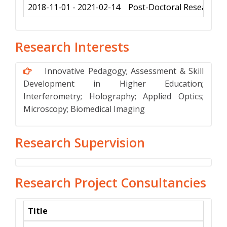
2018-11-01 - 2021-02-14
Post-Doctoral Research f
Research Interests
Innovative Pedagogy; Assessment & Skill
Development in Higher Education;
Interferometry; Holography; Applied Optics;
Microscopy; Biomedical Imaging
Research Supervision
Research Project Consultancies
Title