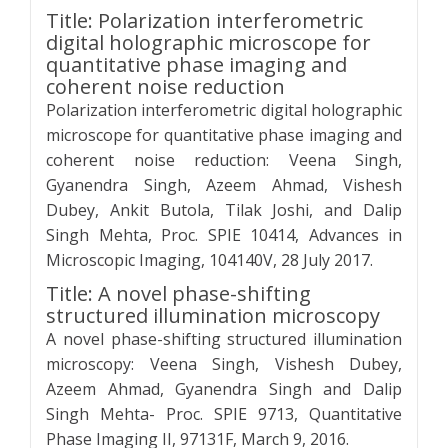
Title: Polarization interferometric
digital holographic microscope for
quantitative phase imaging and
coherent noise reduction
Polarization interferometric digital holographic
microscope for quantitative phase imaging and
coherent noise reduction: Veena Singh,
Gyanendra Singh, Azeem Ahmad, Vishesh
Dubey, Ankit Butola, Tilak Joshi, and Dalip
Singh Mehta, Proc. SPIE 10414, Advances in
Microscopic Imaging, 104140V, 28 July 2017.
Title: A novel phase-shifting
structured illumination microscopy
A novel phase-shifting structured illumination
microscopy: Veena Singh, Vishesh Dubey,
Azeem Ahmad, Gyanendra Singh and Dalip
Singh Mehta- Proc. SPIE 9713, Quantitative
Phase Imaging II, 97131F, March 9, 2016.