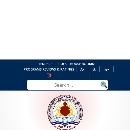
TENDERS
GUEST HOUSE BOOKING
PROGRAMS REVIEWS & RATINGS
-
+