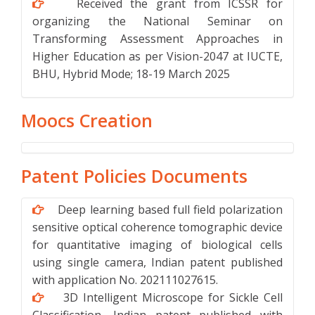
Received the grant from ICSSR for
organizing the National Seminar on
Transforming Assessment Approaches in
Higher Education as per Vision-2047 at IUCTE,
BHU, Hybrid Mode; 18-19 March 2025
Moocs Creation
Patent Policies Documents
Deep learning based full field polarization
sensitive optical coherence tomographic device
for quantitative imaging of biological cells
using single camera, Indian patent published
with application No. 202111027615.
3D Intelligent Microscope for Sickle Cell