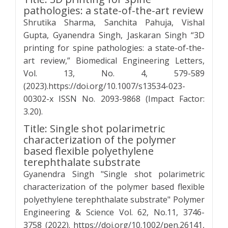
pathologies: a state-of-the-art review
Shrutika Sharma, Sanchita Pahuja, Vishal
Gupta, Gyanendra Singh, Jaskaran Singh “3D
printing for spine pathologies: a state-of-the-
art review,” Biomedical Engineering Letters,
Vol. 13, No. 4, 579-589
(2023).https://doi.org/10.1007/s13534-023-
00302-x ISSN No. 2093-9868 (Impact Factor:
3.20).
Title: Single shot polarimetric
characterization of the polymer
based flexible polyethylene
terephthalate substrate
Gyanendra Singh "Single shot polarimetric
characterization of the polymer based flexible
polyethylene terephthalate substrate" Polymer
Engineering & Science Vol. 62, No.11, 3746-
3758 (2022). https://doi.org/10.1002/pen.26141,