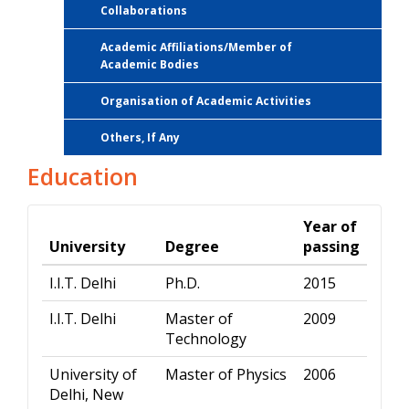
Collaborations
Academic Affiliations/Member of
Academic Bodies
Organisation of Academic Activities
Others, If Any
Education
Year of
University
Degree
passing
I.I.T. Delhi
Ph.D.
2015
I.I.T. Delhi
Master of
2009
Technology
University of
Master of Physics
2006
Delhi, New