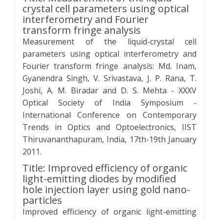
crystal cell parameters using optical
interferometry and Fourier
transform fringe analysis
Measurement of the liquid-crystal cell
parameters using optical interferometry and
Fourier transform fringe analysis: Md. Inam,
Gyanendra Singh, V. Srivastava, J. P. Rana, T.
Joshi, A. M. Biradar and D. S. Mehta - XXXV
Optical Society of India Symposium -
International Conference on Contemporary
Trends in Optics and Optoelectronics, IIST
Thiruvananthapuram, India, 17th-19th January
2011.
Title: Improved efficiency of organic
light-emitting diodes by modified
hole injection layer using gold nano-
particles
Improved efficiency of organic light-emitting