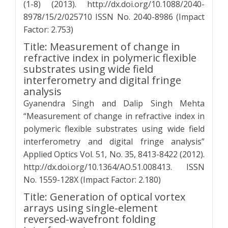
(1-8) (2013). http://dx.doi.org/10.1088/2040-
8978/15/2/025710 ISSN No. 2040-8986 (Impact
Factor: 2.753)
Title: Measurement of change in
refractive index in polymeric flexible
substrates using wide field
interferometry and digital fringe
analysis
Gyanendra Singh and Dalip Singh Mehta
“Measurement of change in refractive index in
polymeric flexible substrates using wide field
interferometry and digital fringe analysis”
Applied Optics Vol. 51, No. 35, 8413-8422 (2012).
http://dx.doi.org/10.1364/AO.51.008413. ISSN
No. 1559-128X (Impact Factor: 2.180)
Title: Generation of optical vortex
arrays using single-element
reversed-wavefront folding