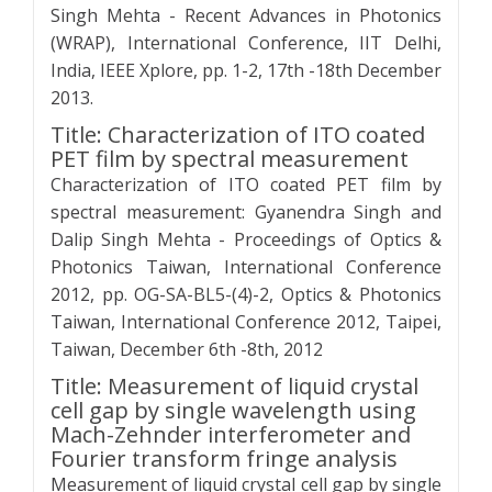
Singh Mehta - Recent Advances in Photonics
(WRAP), International Conference, IIT Delhi,
India, IEEE Xplore, pp. 1-2, 17th -18th December
2013.
Title: Characterization of ITO coated
PET film by spectral measurement
Characterization of ITO coated PET film by
spectral measurement: Gyanendra Singh and
Dalip Singh Mehta - Proceedings of Optics &
Photonics Taiwan, International Conference
2012, pp. OG-SA-BL5-(4)-2, Optics & Photonics
Taiwan, International Conference 2012, Taipei,
Taiwan, December 6th -8th, 2012
Title: Measurement of liquid crystal
cell gap by single wavelength using
Mach-Zehnder interferometer and
Fourier transform fringe analysis
Measurement of liquid crystal cell gap by single