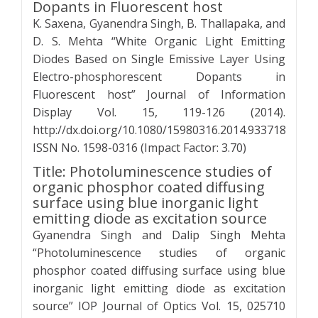
Dopants in Fluorescent host
K. Saxena, Gyanendra Singh, B. Thallapaka, and
D. S. Mehta “White Organic Light Emitting
Diodes Based on Single Emissive Layer Using
Electro-phosphorescent Dopants in
Fluorescent host” Journal of Information
Display Vol. 15, 119-126 (2014).
http://dx.doi.org/10.1080/15980316.2014.933718
ISSN No. 1598-0316 (Impact Factor: 3.70)
Title: Photoluminescence studies of
organic phosphor coated diffusing
surface using blue inorganic light
emitting diode as excitation source
Gyanendra Singh and Dalip Singh Mehta
“Photoluminescence studies of organic
phosphor coated diffusing surface using blue
inorganic light emitting diode as excitation
source” IOP Journal of Optics Vol. 15, 025710