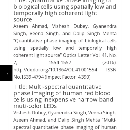
Title: Quantitative phase imaging of
biological cells using spatially low and
temporally high coherent light
source
Azeem Ahmad, Vishesh Dubey, Gyanendra
Singh, Veena Singh, and Dalip Singh Mehta
“Quantitative phase imaging of biological cells
using spatially low and temporally high
coherent light source” Optics Letter Vol. 41, No.
7, 1554-1557 (2016).
http://dx.doi.org/10.1364/OL.41.001554 ISSN
←
→
No.1539-4794 (Impact Factor: 4.390)
Title: Multi-spectral quantitative
phase imaging of human red blood
cells using inexpensive narrow band
muti-color LEDs
Vishesh Dubey, Gyanendra Singh, Veena Singh,
Azeem Ahmad, and Dalip Singh Mehta “Multi-
spectral quantitative phase imaging of human