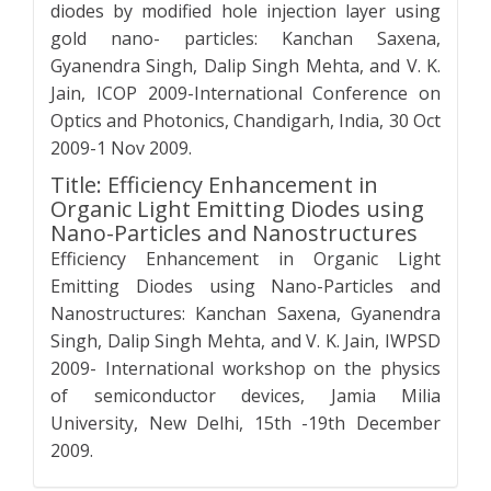
diodes by modified hole injection layer using
gold nano- particles: Kanchan Saxena,
Gyanendra Singh, Dalip Singh Mehta, and V. K.
Jain, ICOP 2009-International Conference on
Optics and Photonics, Chandigarh, India, 30 Oct
2009-1 Nov 2009.
Title: Efficiency Enhancement in
Organic Light Emitting Diodes using
Nano-Particles and Nanostructures
Efficiency Enhancement in Organic Light
Emitting Diodes using Nano-Particles and
Nanostructures: Kanchan Saxena, Gyanendra
Singh, Dalip Singh Mehta, and V. K. Jain, IWPSD
2009- International workshop on the physics
of semiconductor devices, Jamia Milia
University, New Delhi, 15th -19th December
2009.