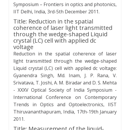
Symposium – Frontiers in optics and photonics,
IIT Delhi, India, 3rd-5th December 2011.
Title: Reduction in the spatial
coherence of laser light transmitted
through the wedge-shaped Liquid
crystal (LC) cell with applied dc
voltage
Reduction in the spatial coherence of laser
light transmitted through the wedge-shaped
Liquid crystal (LC) cell with applied dc voltage:
Gyanendra Singh, Md. Inam, J. P. Rana, V.
Srivatava, T. Joshi, A. M. Biradar and D. S. Mehta
- XXXV Optical Society of India Symposium -
International Conference on Contemporary
Trends in Optics and Optoelectronics, IIST
Thiruvananthapuram, India, 17th-19th January
2011.
Title: Measurement of the liquid-