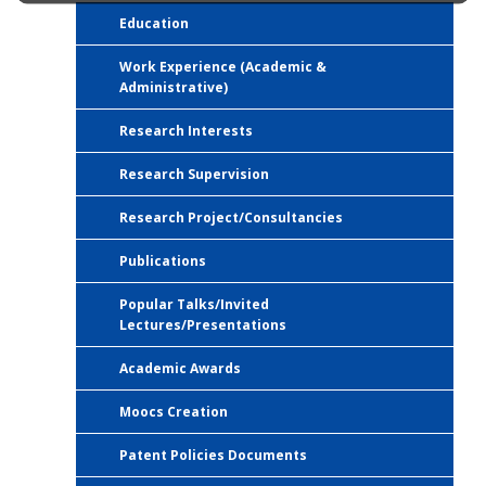
Education
Work Experience (Academic &
Administrative)
Research Interests
Research Supervision
Research Project/Consultancies
Publications
Popular Talks/Invited
Lectures/Presentations
Academic Awards
Moocs Creation
Patent Policies Documents