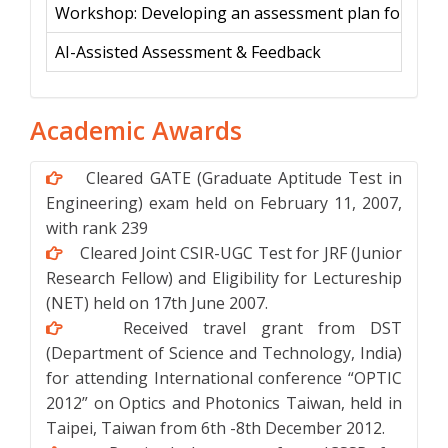
Workshop: Developing an assessment plan for a sa
AI-Assisted Assessment & Feedback
Academic Awards
Cleared GATE (Graduate Aptitude Test in
Engineering) exam held on February 11, 2007,
with rank 239
Cleared Joint CSIR-UGC Test for JRF (Junior
Research Fellow) and Eligibility for Lectureship
(NET) held on 17th June 2007.
Received travel grant from DST
(Department of Science and Technology, India)
for attending International conference “OPTIC
2012” on Optics and Photonics Taiwan, held in
Taipei, Taiwan from 6th -8th December 2012.