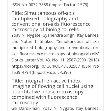
ISSN No. 0032-3888 (Impact Factor: 2.573).
Title: Simultaneous off-axis
multiplexed holography and
conventional on-axis fluorescence
microscopy of biological cells
Yoav N. Nygate, Gyanendra Singh, Itay Barnea,
and Natan T. Shaked, “Simultaneous off-axis
multiplexed holography and conventional on-
axis fluorescence microscopy of biological cells”
Optics Letter Vol. 43, No. 11, 2587-2590 (2018).
https://doi.org/10.1364/OL.43.002587 ISSN No.
1539-4794 (Impact Factor: 4.390)
Title: Integral refractive index
imaging of flowing cell nuclei using
quantitative phase microscopy
combined with fluorescence
microscopy
Gili Dardikman, Yoav N. Nygate, Itay Barnea,