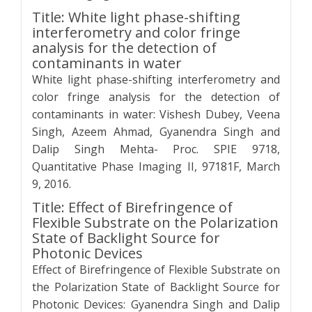
Title: White light phase-shifting
interferometry and color fringe
analysis for the detection of
contaminants in water
White light phase-shifting interferometry and
color fringe analysis for the detection of
contaminants in water: Vishesh Dubey, Veena
Singh, Azeem Ahmad, Gyanendra Singh and
Dalip Singh Mehta- Proc. SPIE 9718,
Quantitative Phase Imaging II, 97181F, March
9, 2016.
Title: Effect of Birefringence of
Flexible Substrate on the Polarization
State of Backlight Source for
Photonic Devices
Effect of Birefringence of Flexible Substrate on
the Polarization State of Backlight Source for
Photonic Devices: Gyanendra Singh and Dalip