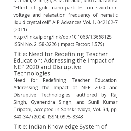
M. Inam, G. Singh, A. M. Biradar, and D. S. Mehta
“Effect of gold nano-particles on switch-on
voltage and relaxation frequency of nematic
liquid crystal cell” AIP Advances Vol. 1, 042162-7
(2011).
http://link.aip.org/link/doi/10.1063/1.3668125
ISSN No. 2158-3226 (Impact Factor: 1.579)
Title: Need for Redefining Teacher
Education: Addressing the Impact of
NEP 2020 and Disruptive
Technologies
Need for Redefining Teacher Education:
Addressing the Impact of NEP 2020 and
Disruptive Technologies, authored by Raj
Singh, Gyanendra Singh, and Sunil Kumar
Tripathi, accepted in Sanskritvidya, Vol. 34, pp.
340-347 (2024). ISSN: 0975-8348
Title: Indian Knowledge System of