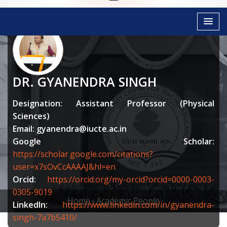
DR. GYANENDRA SINGH
Designation: Assistant Professor (Physical
Sciences)
Email:
gyanendra@iucte.ac.in
Google Scholar:
https://scholar.google.com/citations?
user=x7sOvCcAAAAJ&hl=en
Orcid:
https://orcid.org/my-orcid?orcid=0000-0003-
0305-9019
Home
Academic People
LinkedIn:
https://www.linkedin.com/in/gyanendra-
BREADCRUMB
singh-7a7b5410/