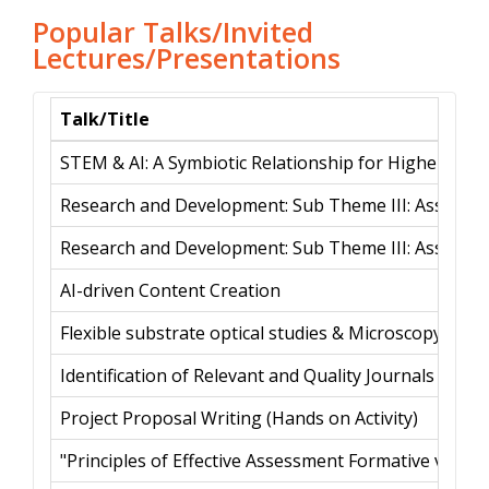
Popular Talks/Invited
Lectures/Presentations
Talk/Title
STEM & AI: A Symbiotic Relationship for Higher Educ
Research and Development: Sub Theme III: Assessmen
Research and Development: Sub Theme III: Assessmen
AI-driven Content Creation
Flexible substrate optical studies & Microscopy for bi
Identification of Relevant and Quality Journals
Project Proposal Writing (Hands on Activity)
"Principles of Effective Assessment Formative vs. 